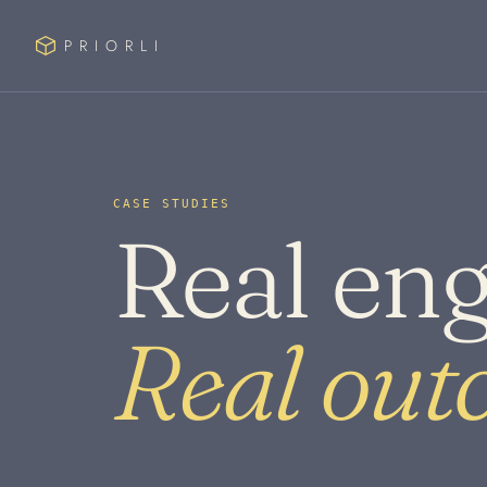
PRIORLI
CASE STUDIES
Real en
Real out