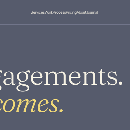
Services
Work
Process
Pricing
About
Journal
gagements.
comes.