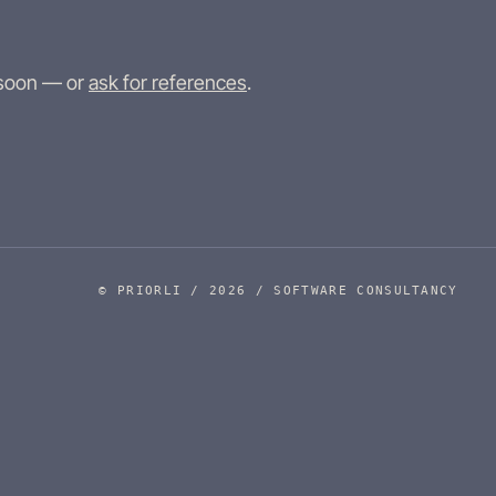
 soon — or
ask for references
.
© PRIORLI / 2026 / SOFTWARE CONSULTANCY