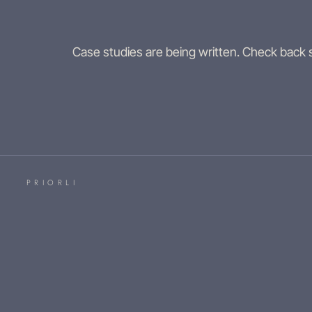
Case studies are being written. Check back
PRIORLI