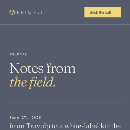
PRIORLI
Book the call
→
JOURNAL
Notes from
the field.
June 17, 2026
from Travolp to a white-label kit: the