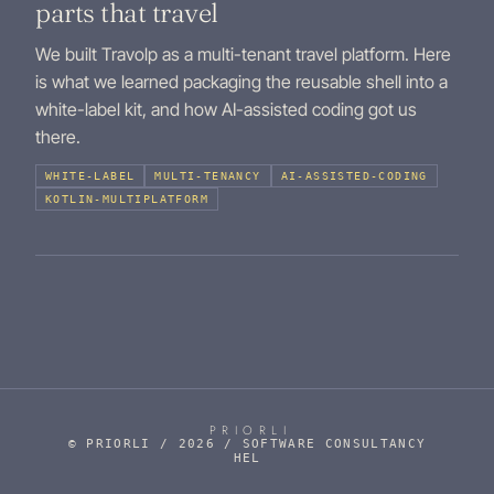
parts that travel
We built Travolp as a multi-tenant travel platform. Here
is what we learned packaging the reusable shell into a
white-label kit, and how AI-assisted coding got us
there.
WHITE-LABEL
MULTI-TENANCY
AI-ASSISTED-CODING
KOTLIN-MULTIPLATFORM
PRIORLI
© PRIORLI / 2026 / SOFTWARE CONSULTANCY
HEL